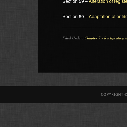
Section 59 –
Alteration of regis
Section 60 –
Adaptation of entri
Filed Under:
Chapter 7 - Rectification 
COPYRIGHT ©