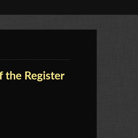
f the Register