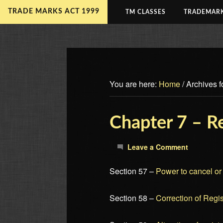
TRADE MARKS ACT 1999
TM CLASSES
TRADEMARK
You are here:
Home
/
Archives fo
Chapter 7 – Re
Leave a Comment
Section 57 –
Power to cancel or v
Section 58 –
Correction of Regis