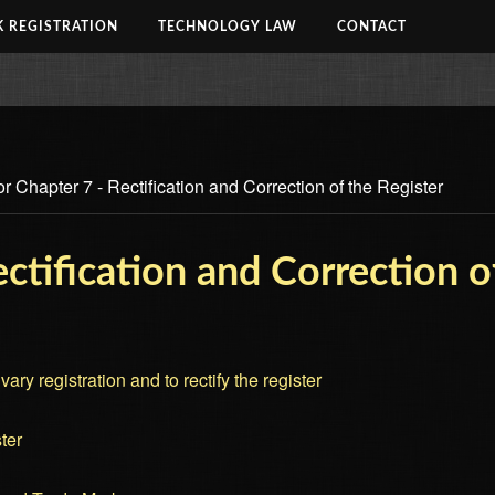
 REGISTRATION
TECHNOLOGY LAW
CONTACT
r Chapter 7 - Rectification and Correction of the Register
ctification and Correction o
ary registration and to rectify the register
ter