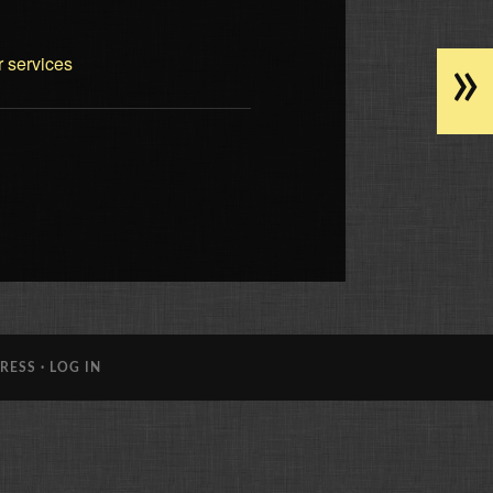
»
r services
RESS
·
LOG IN