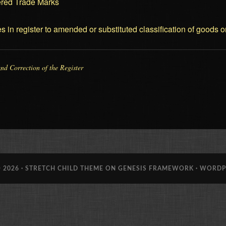
tered Trade Marks
es in register to amended or substituted classification of goods o
and Correction of the Register
 2026 ·
STRETCH CHILD THEME
ON
GENESIS FRAMEWORK
·
WORDP