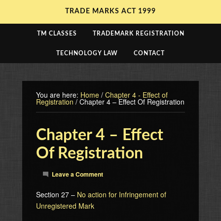
TRADE MARKS ACT 1999
TM CLASSES
TRADEMARK REGISTRATION
TECHNOLOGY LAW
CONTACT
You are here:
Home
/
Chapter 4 - Effect of
Registration
/
Chapter 4 – Effect Of Registration
Chapter 4 – Effect
Of Registration
Leave a Comment
Section 27 –
No action for Infringement of
Unregistered Mark