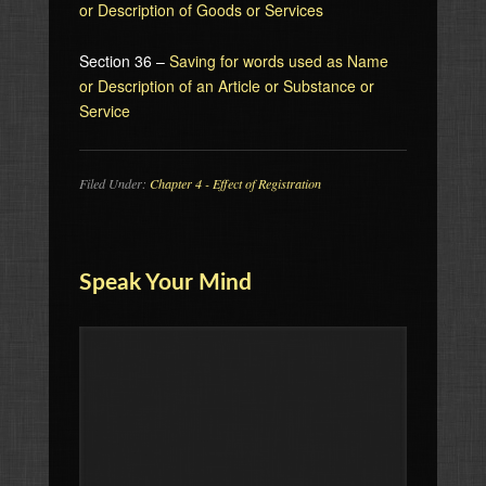
or Description of Goods or Services
Section 36 –
Saving for words used as Name
or Description of an Article or Substance or
Service
Filed Under:
Chapter 4 - Effect of Registration
Speak Your Mind