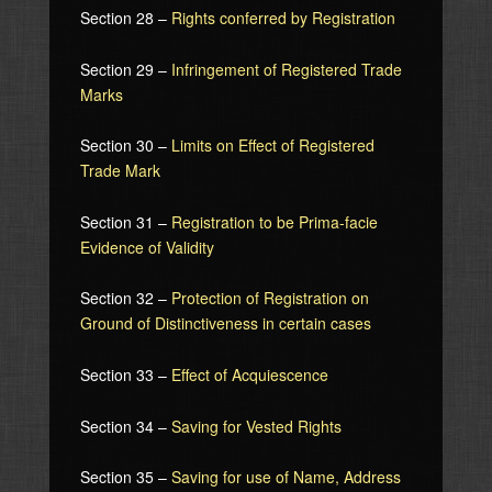
Section 28 –
Rights conferred by Registration
Section 29 –
Infringement of Registered Trade
Marks
Section 30 –
Limits on Effect of Registered
Trade Mark
Section 31 –
Registration to be Prima-facie
Evidence of Validity
Section 32 –
Protection of Registration on
Ground of Distinctiveness in certain cases
Section 33 –
Effect of Acquiescence
Section 34 –
Saving for Vested Rights
Section 35 –
Saving for use of Name, Address