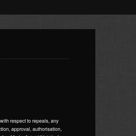
with respect to repeals, any
ection, approval, authorisation,