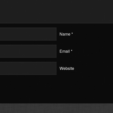
Name
*
Email
*
Website