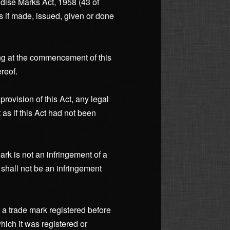
dise Marks Act, 1958 (43 of
as if made, issued, given or done
ding at the commencement of this
reof.
rovision of this Act, any legal
as if this Act had not been
ark is not an infringement of a
 shall not be an infringement
f a trade mark registered before
hich it was registered or