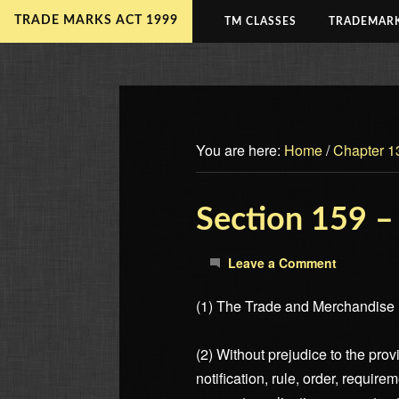
TRADE MARKS ACT 1999
TM CLASSES
TRADEMARK
You are here:
Home
/
Chapter 1
Section 159 –
Leave a Comment
(1) The Trade and Merchandise M
(2) Without prejudice to the pro
notification, rule, order, require