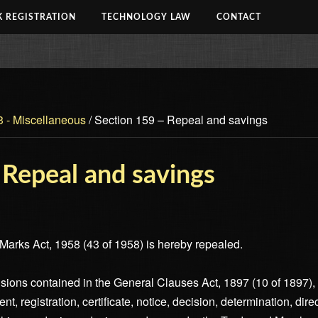
 REGISTRATION
TECHNOLOGY LAW
CONTACT
3 - Miscellaneous
/
Section 159 – Repeal and savings
 Repeal and savings
arks Act, 1958 (43 of 1958) is hereby repealed.
visions contained in the General Clauses Act, 1897 (10 of 1897), 
ment, registration, certificate, notice, decision, determination, dir