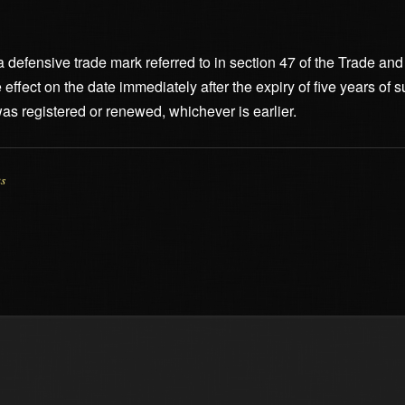
f a defensive trade mark referred to in section 47 of the Trade 
e effect on the date immediately after the expiry of five years o
 was registered or renewed, whichever is earlier.
us