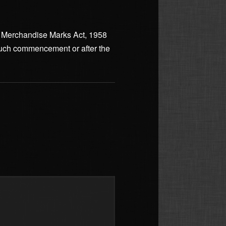
and Merchandise Marks Act, 1958
f such commencement or after the