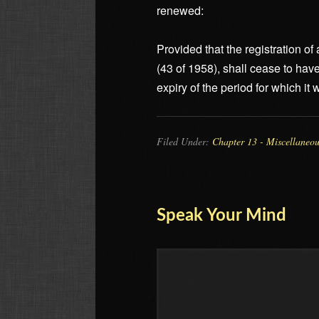
renewed:
Provided that the registration o
(43 of 1958), shall cease to hav
expiry of the period for which it
Filed Under:
Chapter 13 - Miscellaneo
Speak Your Mind