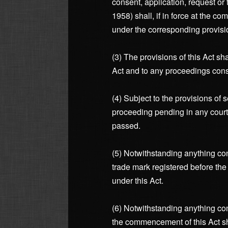
consent, application, request o
1958) shall, if in force at the c
under the corresponding provisio
(3) The provisions of this Act sh
Act and to any proceedings cons
(4) Subject to the provisions of 
proceeding pending in any court 
passed.
(5) Notwithstanding anything cont
trade mark registered before the
under this Act.
(6) Notwithstanding anything cont
the commencement of this Act sha