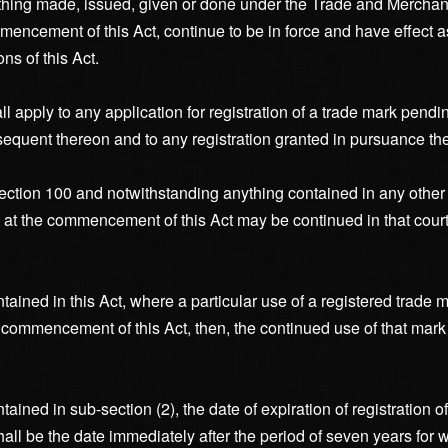
r thing made, issued, given or done under the Trade and Merchan
ommencement of this Act, continue to be in force and have effect 
ns of this Act.
all apply to any application for registration of a trade mark pen
equent thereon and to any registration granted in pursuance the
section 100 and notwithstanding anything contained in any other p
at the commencement of this Act may be continued in that court 
ained in this Act, where a particular use of a registered trade m
 commencement of this Act, then, the continued use of that mark
ained in sub-section (2), the date of expiration of registration o
ll be the date immediately after the period of seven years for w