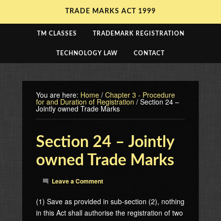
TRADE MARKS ACT 1999
TM CLASSES
TRADEMARK REGISTRATION
TECHNOLOGY LAW
CONTACT
You are here:
Home
/
Chapter 3 - Procedure
for and Duration of Registration
/
Section 24 –
Jointly owned Trade Marks
Section 24 – Jointly
owned Trade Marks
Leave a Comment
(1) Save as provided in sub-section (2), nothing
in this Act shall authorise the registration of two