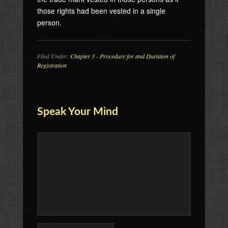
those rights had been vested in a single
person.
Filed Under:
Chapter 3 - Procedure for and Duration of
Registration
Speak Your Mind