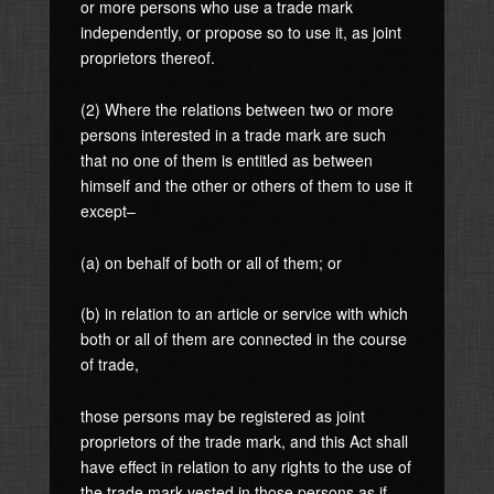
or more persons who use a trade mark
independently, or propose so to use it, as joint
proprietors thereof.
(2) Where the relations between two or more
persons interested in a trade mark are such
that no one of them is entitled as between
himself and the other or others of them to use it
except–
(a) on behalf of both or all of them; or
(b) in relation to an article or service with which
both or all of them are connected in the course
of trade,
those persons may be registered as joint
proprietors of the trade mark, and this Act shall
have effect in relation to any rights to the use of
the trade mark vested in those persons as if