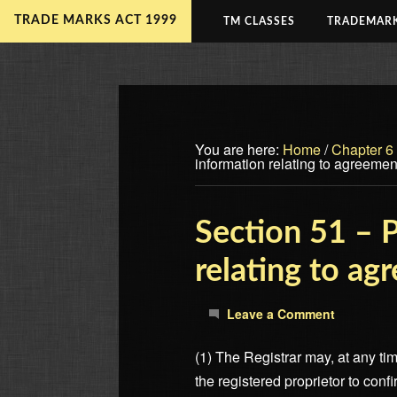
TRADE MARKS ACT 1999
TM CLASSES
TRADEMARK
You are here:
Home
/
Chapter 6
information relating to agreement
Section 51 – P
relating to ag
Leave a Comment
(1) The Registrar may, at any tim
the registered proprietor to conf