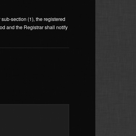
r sub-section (1), the registered
od and the Registrar shall notify