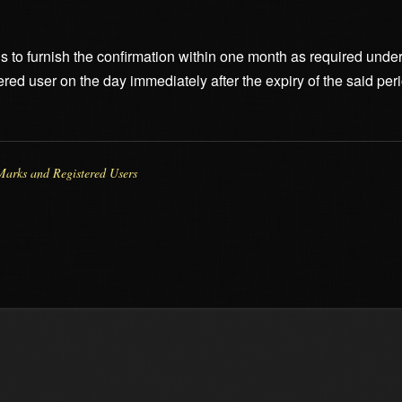
fails to furnish the confirmation within one month as required unde
ered user on the day immediately after the expiry of the said peri
Marks and Registered Users