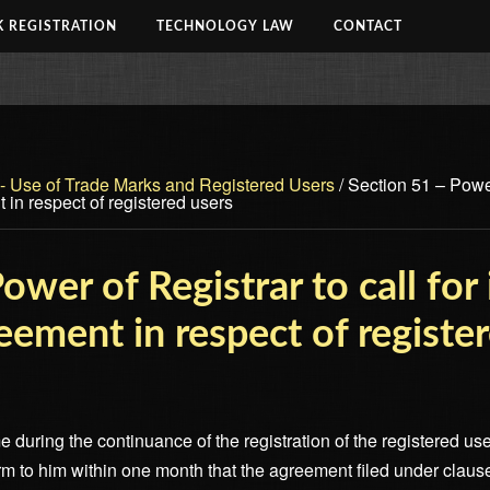
 REGISTRATION
TECHNOLOGY LAW
CONTACT
 - Use of Trade Marks and Registered Users
/
Section 51 – Power 
 in respect of registered users
ower of Registrar to call for
reement in respect of registe
e during the continuance of the registration of the registered user
irm to him within one month that the agreement filed under clause