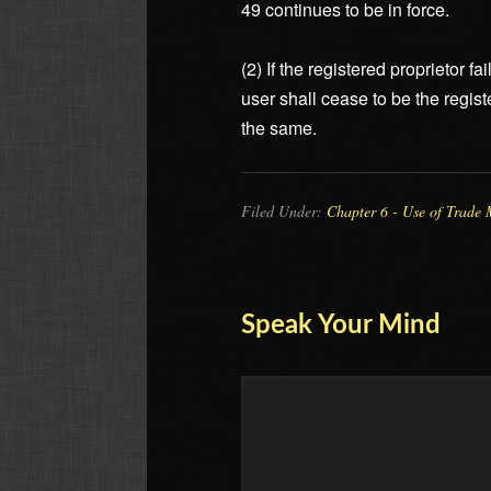
49 continues to be in force.
(2) If the registered proprietor 
user shall cease to be the regist
the same.
Filed Under:
Chapter 6 - Use of Trade 
Speak Your Mind