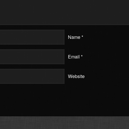
Name
*
Email
*
Website