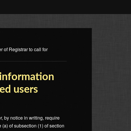
of Registrar to call for
 information
red users
, by notice in writing, require
 (a) of subsection (1) of section