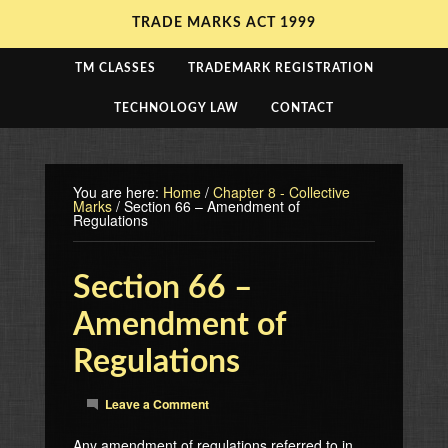
TRADE MARKS ACT 1999
TM CLASSES
TRADEMARK REGISTRATION
TECHNOLOGY LAW
CONTACT
You are here:
Home
/
Chapter 8 - Collective
Marks
/
Section 66 – Amendment of
Regulations
Section 66 –
Amendment of
Regulations
Leave a Comment
Any amendment of regulations referred to in