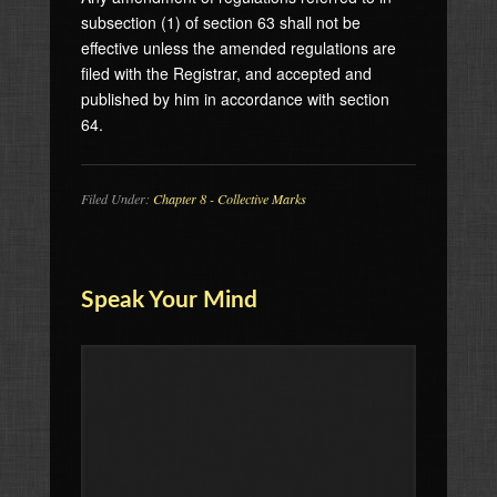
subsection (1) of section 63 shall not be
effective unless the amended regulations are
filed with the Registrar, and accepted and
published by him in accordance with section
64.
Filed Under:
Chapter 8 - Collective Marks
Speak Your Mind