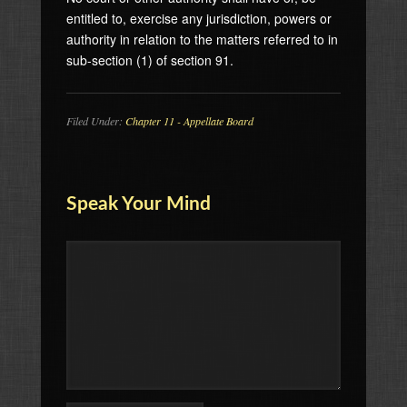
entitled to, exercise any jurisdiction, powers or
authority in relation to the matters referred to in
sub-section (1) of section 91.
Filed Under:
Chapter 11 - Appellate Board
Speak Your Mind