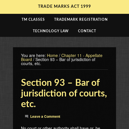
TRADE MARKS ACT 1999
TM CLASSES
TRADEMARK REGISTRATION
TECHNOLOGY LAW
CONTACT
You are here:
Home
/
Chapter 11 - Appellate
Board
/
Section 93 – Bar of jurisdiction of
courts, etc.
Section 93 – Bar of
jurisdiction of courts,
etc.
Leave a Comment
No court or other authority shall have or, be