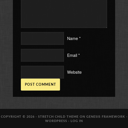
Name
*
Email
*
Website
COPYRIGHT © 2026 ·
STRETCH CHILD THEME
ON
GENESIS FRAMEWORK
·
WORDPRESS
·
LOG IN