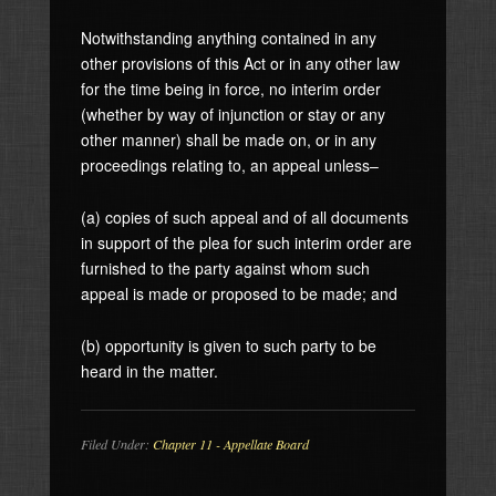
Notwithstanding anything contained in any
other provisions of this Act or in any other law
for the time being in force, no interim order
(whether by way of injunction or stay or any
other manner) shall be made on, or in any
proceedings relating to, an appeal unless–
(a) copies of such appeal and of all documents
in support of the plea for such interim order are
furnished to the party against whom such
appeal is made or proposed to be made; and
(b) opportunity is given to such party to be
heard in the matter.
Filed Under:
Chapter 11 - Appellate Board