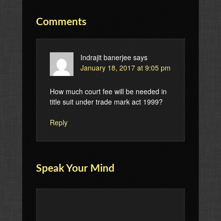
Comments
Indrajit banerjee
says
January 18, 2017 at 9:05 pm
How much court fee will be needed in
title suit under trade mark act 1999?
Reply
Speak Your Mind