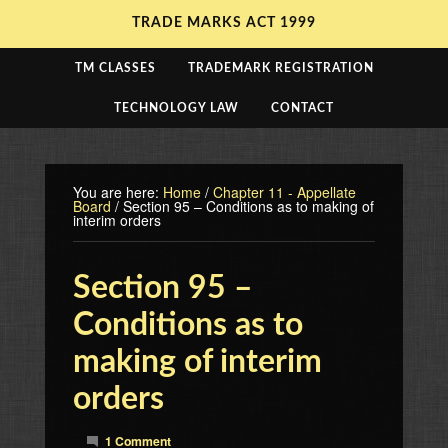
TRADE MARKS ACT 1999
TM CLASSES
TRADEMARK REGISTRATION
TECHNOLOGY LAW
CONTACT
You are here:
Home
/
Chapter 11 - Appellate
Board
/
Section 95 – Conditions as to making of
interim orders
Section 95 –
Conditions as to
making of interim
orders
1 Comment