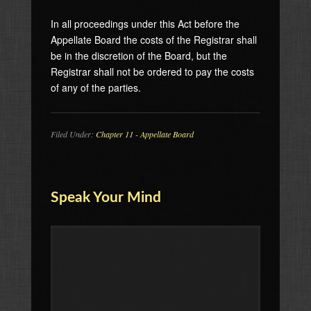
In all proceedings under this Act before the
Appellate Board the costs of the Registrar shall
be in the discretion of the Board, but the
Registrar shall not be ordered to pay the costs
of any of the parties.
Filed Under:
Chapter 11 - Appellate Board
Speak Your Mind