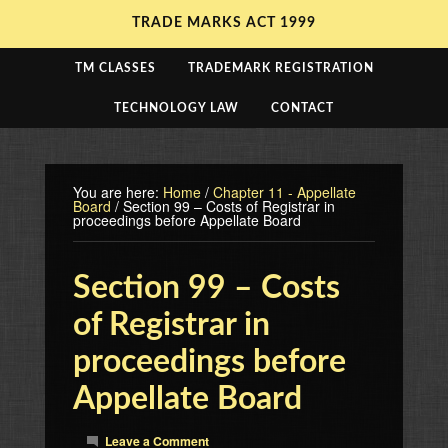
TRADE MARKS ACT 1999
TM CLASSES
TRADEMARK REGISTRATION
TECHNOLOGY LAW
CONTACT
You are here:
Home
/
Chapter 11 - Appellate
Board
/
Section 99 – Costs of Registrar in
proceedings before Appellate Board
Section 99 – Costs
of Registrar in
proceedings before
Appellate Board
Leave a Comment